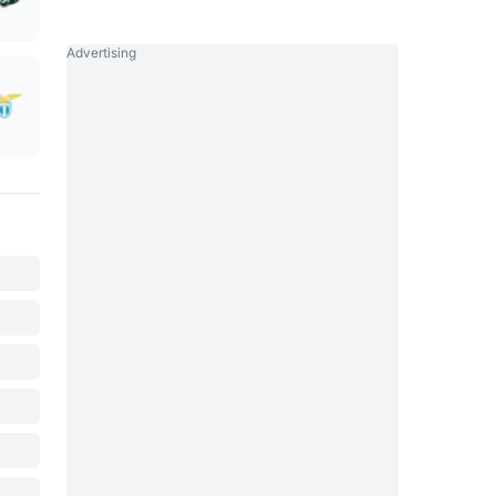
Advertising