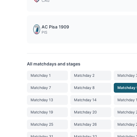
CAG
AC Pisa 1909
PIS
All matchdays and stages
Matchday 1
Matchday 2
Matchday 
Matchday 7
Matchday 8
Matchday 
Matchday 13
Matchday 14
Matchday 
Matchday 19
Matchday 20
Matchday 
Matchday 25
Matchday 26
Matchday 
Matchday 31
Matchday 32
Matchday 