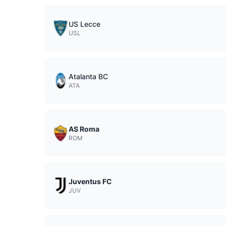
US Lecce
USL
Atalanta BC
ATA
AS Roma
ROM
Juventus FC
JUV