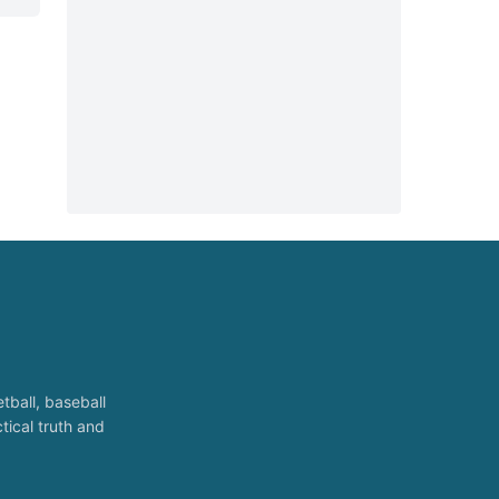
tball, baseball
tical truth and