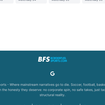
orts - Where mainstream narratives go to die. Soccer, football, baske
the honesty they deserve: no corporate spin, no safe takes, just tac
structural reality.