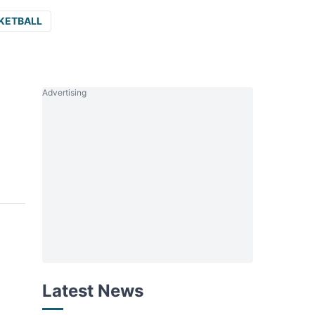
KETBALL
Advertising
Latest News