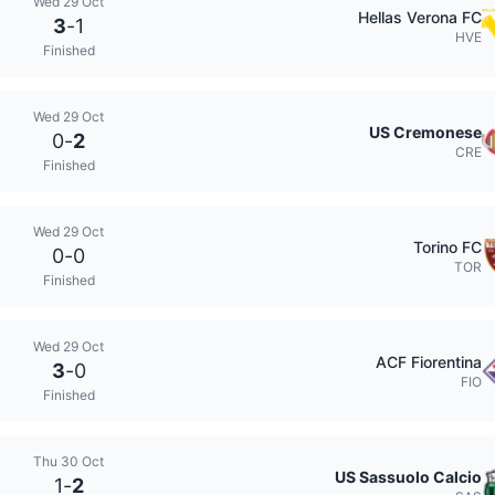
Wed 29 Oct
Hellas Verona FC
3
-
1
HVE
Finished
Wed 29 Oct
US Cremonese
0
-
2
CRE
Finished
Wed 29 Oct
Torino FC
0
-
0
TOR
Finished
Wed 29 Oct
ACF Fiorentina
3
-
0
FIO
Finished
Thu 30 Oct
US Sassuolo Calcio
1
-
2