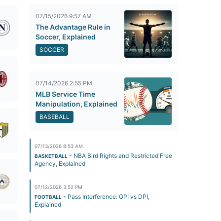
07/15/2026 9:57 AM
The Advantage Rule in
Soccer, Explained
SOCCER
07/14/2026 2:55 PM
MLB Service Time
Manipulation, Explained
BASEBALL
07/13/2026 8:53 AM
- NBA Bird Rights and Restricted Free
BASKETBALL
Agency, Explained
07/12/2026 3:52 PM
- Pass Interference: OPI vs DPI,
FOOTBALL
Explained