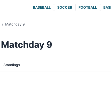
BASEBALL
SOCCER
FOOTBALL
BAS
/
Matchday 9
/ Matchday 9
Standings