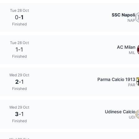
Tue 28 Oct
SSC Napoli
0
-
1
NAP
Finished
Tue 28 Oct
AC Milan
1
-
1
MIL
Finished
Wed 29 Oct
Parma Calcio 1913
2
-
1
PAR
Finished
Wed 29 Oct
Udinese Calcio
3
-
1
UDI
Finished