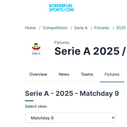
Home
/
Competitions
/
Serie A
/
Fixtures
/
2025
Fixtures
Serie A 2025 
Overview
News
Teams
Fixtures
Serie A - 2025 - Matchday 9
Select view: