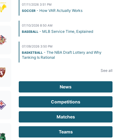
07/11/2026 3:51 PM
- How VAR Actually Works
SOCCER
07/10/2026 8:50 AM
- MLB Service Time, Explained
BASEBALL
07/09/2026 3:50 PM
- The NBA Draft Lottery and Why
BASKETBALL
Tanking Is Rational
See all
News
Competitions
Matches
Teams