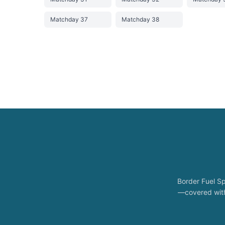
Matchday 37
Matchday 38
Border Fuel Sp
—covered with 