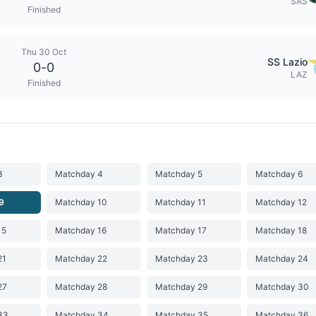
SAS
Finished
Thu 30 Oct
SS Lazio
0
-
0
LAZ
Finished
3
Matchday 4
Matchday 5
Matchday 6
9
Matchday 10
Matchday 11
Matchday 12
15
Matchday 16
Matchday 17
Matchday 18
21
Matchday 22
Matchday 23
Matchday 24
27
Matchday 28
Matchday 29
Matchday 30
33
Matchday 34
Matchday 35
Matchday 36