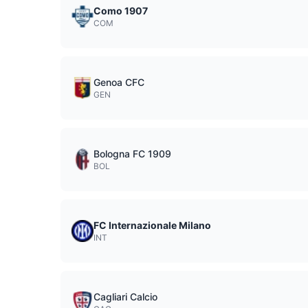
Como 1907
COM
Genoa CFC
GEN
Bologna FC 1909
BOL
FC Internazionale Milano
INT
Cagliari Calcio